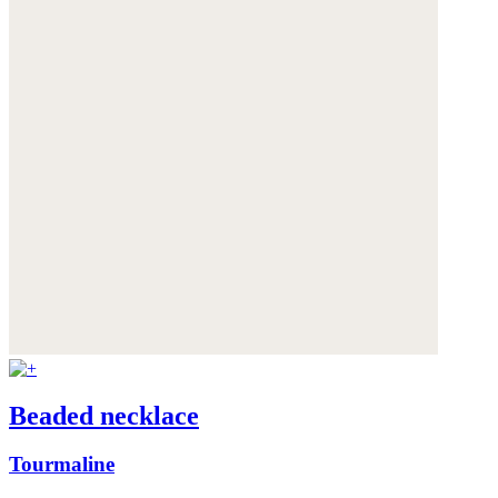
Beaded necklace
Tourmaline