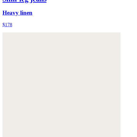
Heavy linen
$178