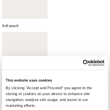
Soft peach
This website uses cookies
By clicking "Accept and Proceed” you agree to the
storing of cookies on your device to enhance site
navigation, analyse site usage, and assist in our
Aqua
marketing efforts.