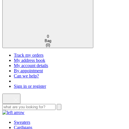
0
Bag
(
0
)
Track my orders
My address book
My account details
By appointment
Can we help?
Sign in or register
Sweaters
Cardigans