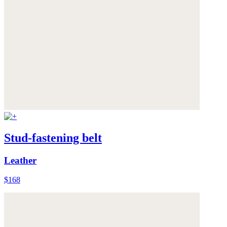
Stud-fastening belt
Leather
$168