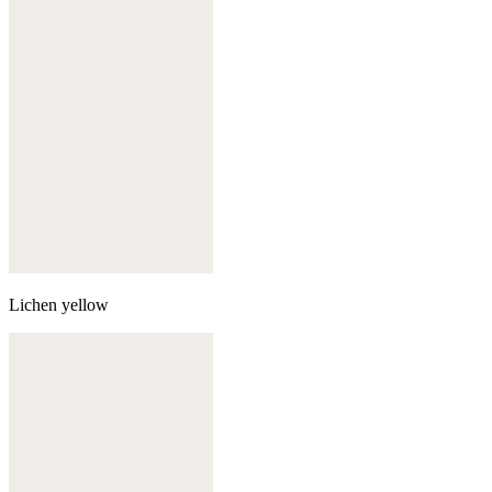
Lichen yellow