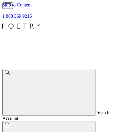
Skip to Content
1 888 369 9216
Search
Account