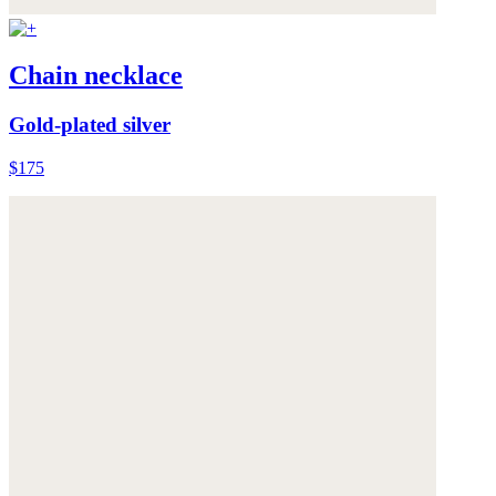
Chain necklace
Gold-plated silver
$175