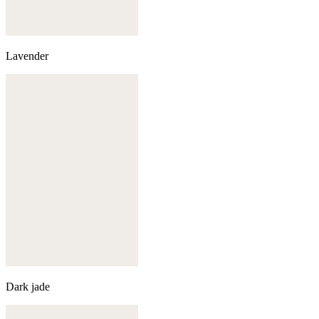
Lavender
Dark jade