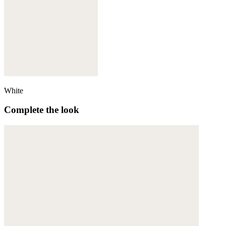
White
Complete the look