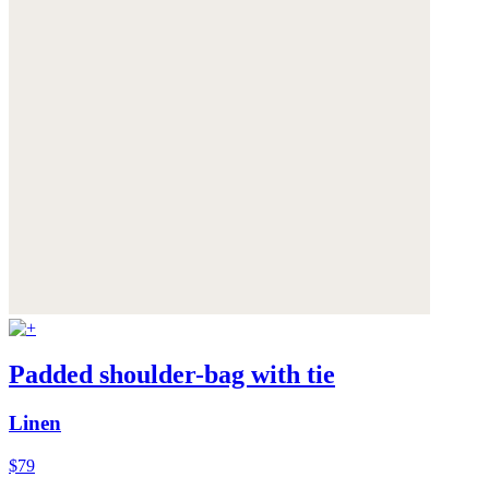
Padded shoulder-bag with tie
Linen
$79