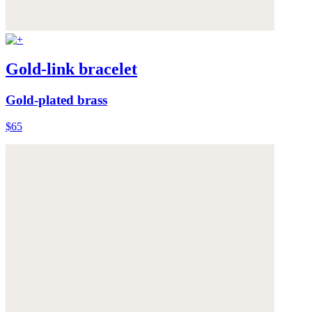
Gold-link bracelet
Gold-plated brass
$65