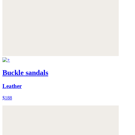
Buckle sandals
Leather
$188