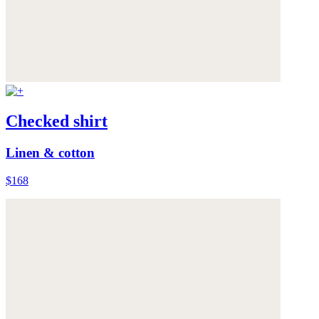
Checked shirt
Linen & cotton
$168