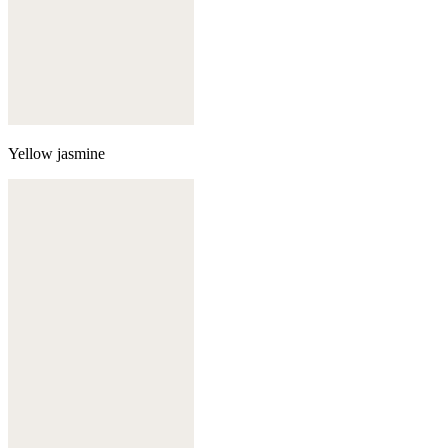
Yellow jasmine