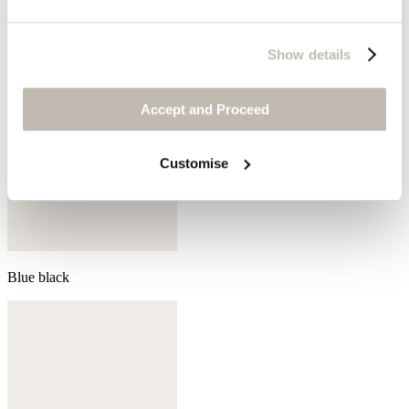
Show details
Accept and Proceed
Customise
Blue black