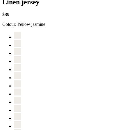
Linen jersey
$89
Colour:
Yellow jasmine