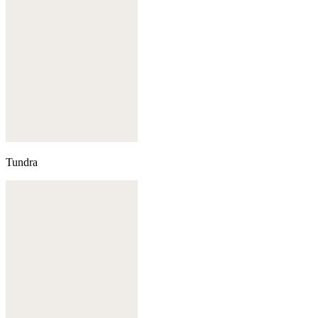
Tundra