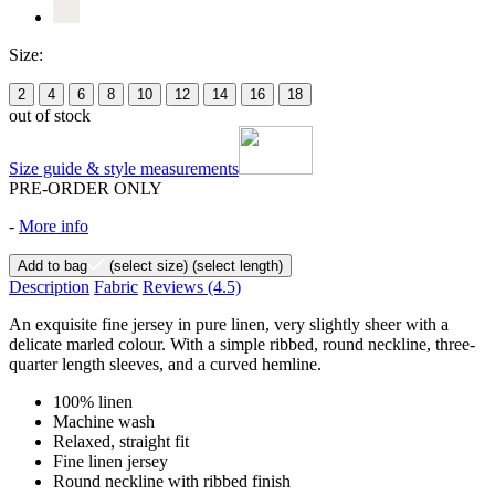
Size:
2
4
6
8
10
12
14
16
18
out of stock
Size guide & style measurements
PRE-ORDER ONLY
-
More info
Add to bag
(select size)
(select length)
Description
Fabric
Reviews
(4.5)
An exquisite fine jersey in pure linen, very slightly sheer with a
delicate marled colour. With a simple ribbed, round neckline, three-
quarter length sleeves, and a curved hemline.
100% linen
Machine wash
Relaxed, straight fit
Fine linen jersey
Round neckline with ribbed finish