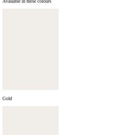
Available in these colours
Gold