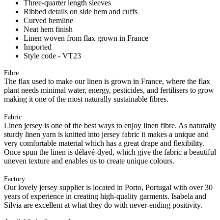
Three-quarter length sleeves
Ribbed details on side hem and cuffs
Curved hemline
Neat hem finish
Linen woven from flax grown in France
Imported
Style code - VT23
Fibre
The flax used to make our linen is grown in France, where the flax
plant needs minimal water, energy, pesticides, and fertilisers to grow
making it one of the most naturally sustainable fibres.
Fabric
Linen jersey is one of the best ways to enjoy linen fibre. As naturally
sturdy linen yarn is knitted into jersey fabric it makes a unique and
very comfortable material which has a great drape and flexibility.
Once spun the linen is délavé-dyed, which give the fabric a beautiful
uneven texture and enables us to create unique colours.
Factory
Our lovely jersey supplier is located in Porto, Portugal with over 30
years of experience in creating high-quality garments. Isabela and
Silvia are excellent at what they do with never-ending positivity.