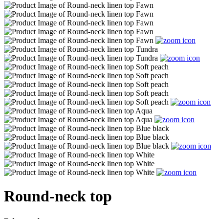
Round-neck top