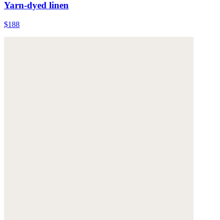
Yarn-dyed linen
$188