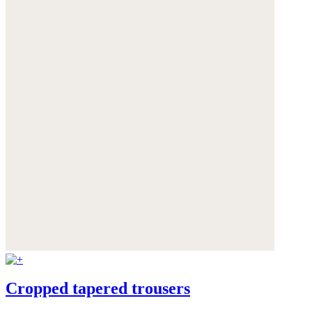
Cropped tapered trousers