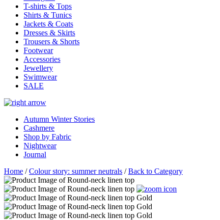
T-shirts & Tops
Shirts & Tunics
Jackets & Coats
Dresses & Skirts
Trousers & Shorts
Footwear
Accessories
Jewellery
Swimwear
SALE
Autumn Winter Stories
Cashmere
Shop by Fabric
Nightwear
Journal
Home
/
Colour story: summer neutrals
/
Back to Category