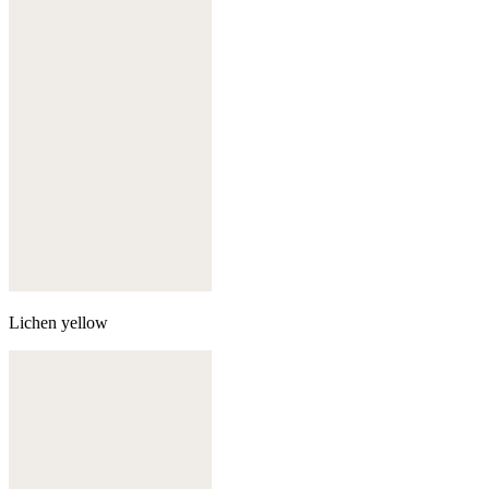
Lichen yellow