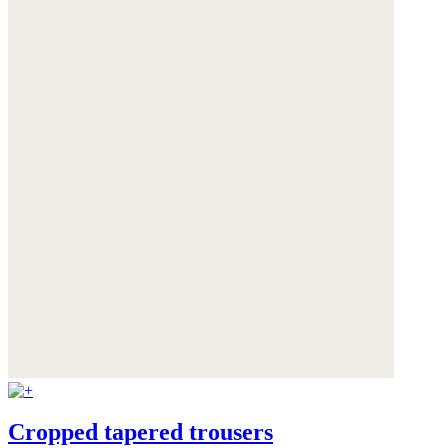
Cropped tapered trousers