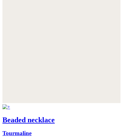
Beaded necklace
Tourmaline