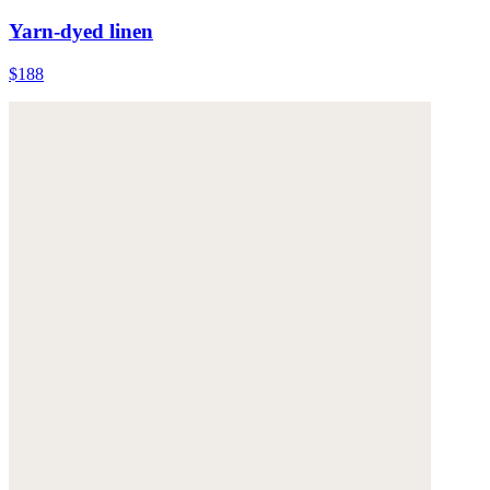
Yarn-dyed linen
$188