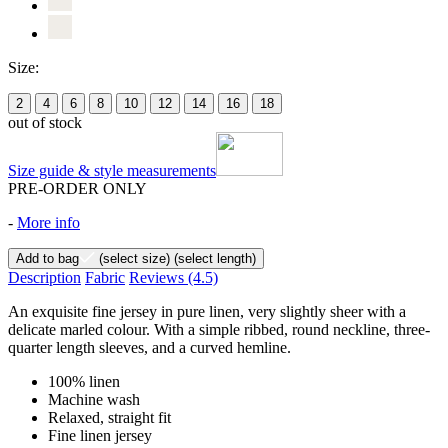
Size:
2
4
6
8
10
12
14
16
18
out of stock
Size guide & style measurements
PRE-ORDER ONLY
-
More info
Add to bag
(select size)
(select length)
Description
Fabric
Reviews
(4.5)
An exquisite fine jersey in pure linen, very slightly sheer with a
delicate marled colour. With a simple ribbed, round neckline, three-
quarter length sleeves, and a curved hemline.
100% linen
Machine wash
Relaxed, straight fit
Fine linen jersey