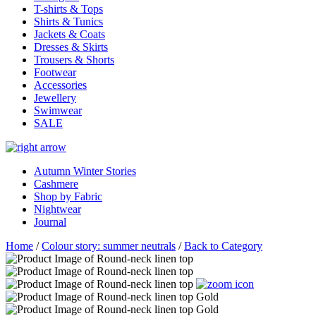
T-shirts & Tops
Shirts & Tunics
Jackets & Coats
Dresses & Skirts
Trousers & Shorts
Footwear
Accessories
Jewellery
Swimwear
SALE
Autumn Winter Stories
Cashmere
Shop by Fabric
Nightwear
Journal
Home
/
Colour story: summer neutrals
/
Back to Category