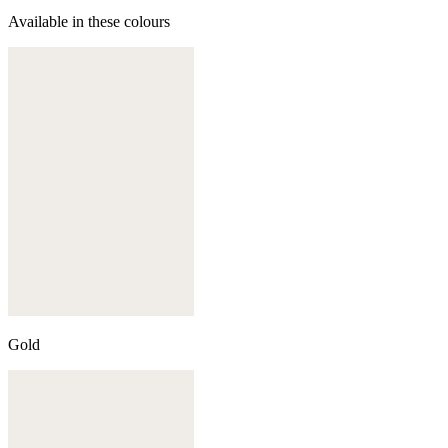
Available in these colours
Gold