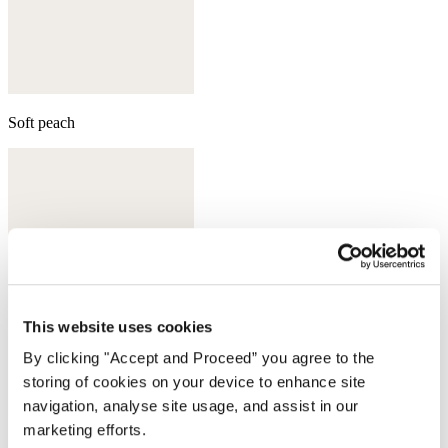
Soft peach
This website uses cookies
By clicking "Accept and Proceed” you agree to the
storing of cookies on your device to enhance site
navigation, analyse site usage, and assist in our
marketing efforts.
Aqua