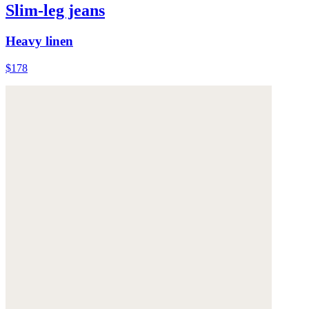
Slim-leg jeans
Heavy linen
$178