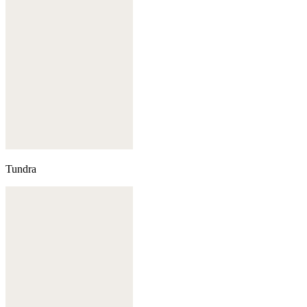
Tundra