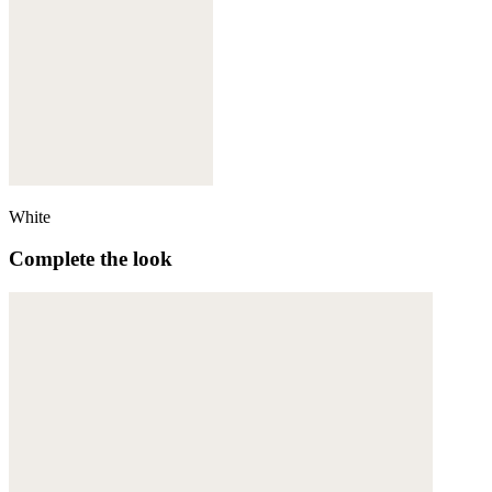
White
Complete the look