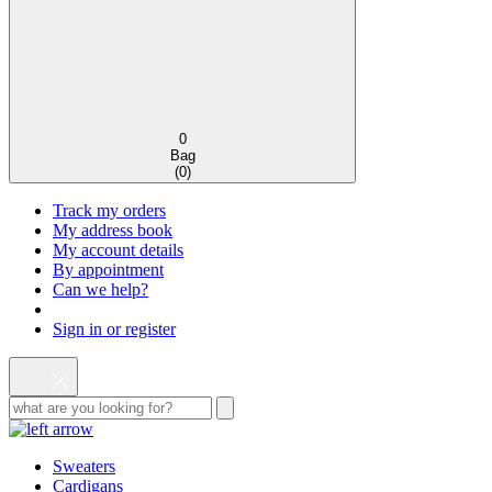
0
Bag
(
0
)
Track my orders
My address book
My account details
By appointment
Can we help?
Sign in or register
Sweaters
Cardigans