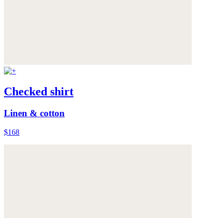
Checked shirt
Linen & cotton
$168