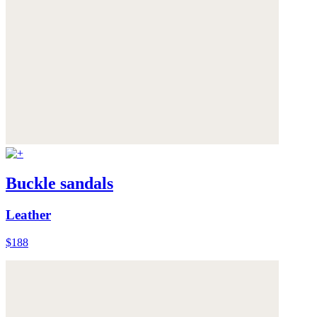
Buckle sandals
Leather
$188