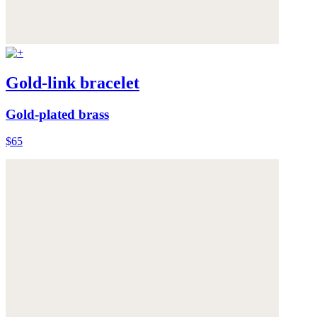
Gold-link bracelet
Gold-plated brass
$65