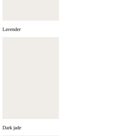
Lavender
Dark jade