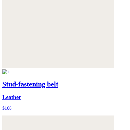
Stud-fastening belt
Leather
$168