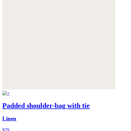
Padded shoulder-bag with tie
Linen
$79