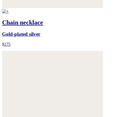
Chain necklace
Gold-plated silver
$175