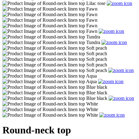
Round-neck top