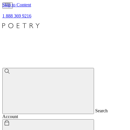
Skip to Content
1 888 369 9216
Search
Account