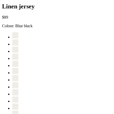
Linen jersey
$89
Colour:
Blue black