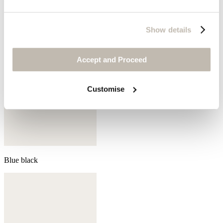
Show details
Accept and Proceed
Customise
Blue black