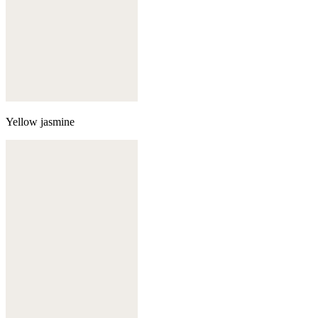
Yellow jasmine