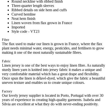
Round neckline with ribbed finish
Three-quarter length sleeves
Ribbed details on side hem and cuffs
Curved hemline
Neat hem finish
Linen woven from flax grown in France
Imported
Style code - VT23
Fibre
The flax used to make our linen is grown in France, where the flax
plant needs minimal water, energy, pesticides, and fertilisers to grow
making it one of the most naturally sustainable fibres.
Fabric
Linen jersey is one of the best ways to enjoy linen fibre. As naturally
sturdy linen yarn is knitted into jersey fabric it makes a unique and
very comfortable material which has a great drape and flexibility.
Once spun the linen is délavé-dyed, which give the fabric a beautiful
uneven texture and enables us to create unique colours.
Factory
Our lovely jersey supplier is located in Porto, Portugal with over 30
years of experience in creating high-quality garments. Isabela and
Silvia are excellent at what they do with never-ending positivity.