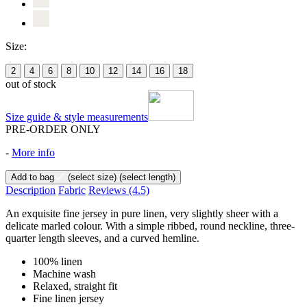
Size:
2
4
6
8
10
12
14
16
18
out of stock
Size guide & style measurements
PRE-ORDER ONLY
-
More info
Add to bag
(select size)
(select length)
Description
Fabric
Reviews
(4.5)
An exquisite fine jersey in pure linen, very slightly sheer with a
delicate marled colour. With a simple ribbed, round neckline, three-
quarter length sleeves, and a curved hemline.
100% linen
Machine wash
Relaxed, straight fit
Fine linen jersey