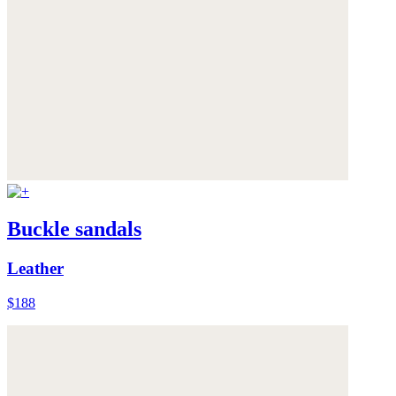
Buckle sandals
Leather
$188