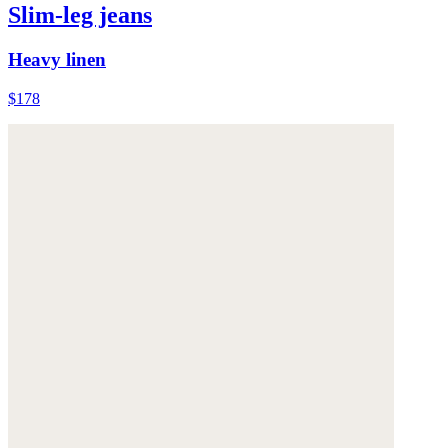
Slim-leg jeans
Heavy linen
$178