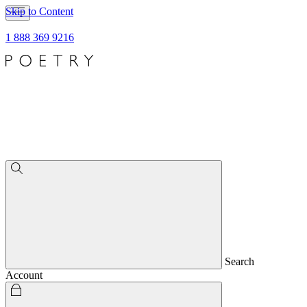
Skip to Content
1 888 369 9216
Search
Account