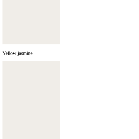
Yellow jasmine