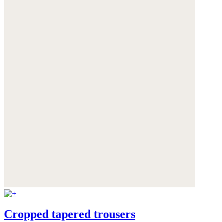
Cropped tapered trousers