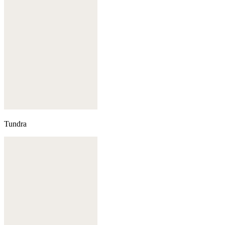
Tundra