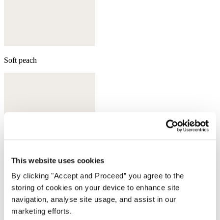
Soft peach
This website uses cookies
By clicking "Accept and Proceed” you agree to the
storing of cookies on your device to enhance site
navigation, analyse site usage, and assist in our
marketing efforts.
Aqua