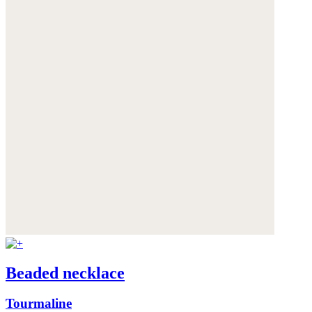
Beaded necklace
Tourmaline