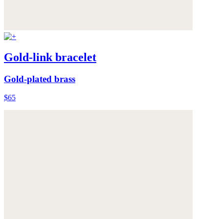
Gold-link bracelet
Gold-plated brass
$65