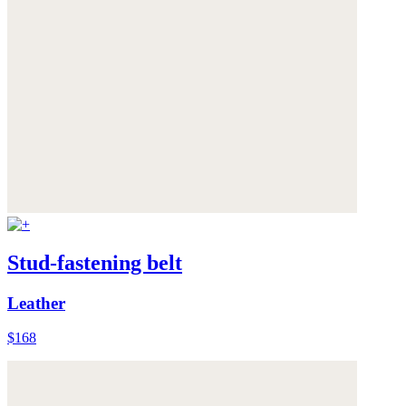
Stud-fastening belt
Leather
$168