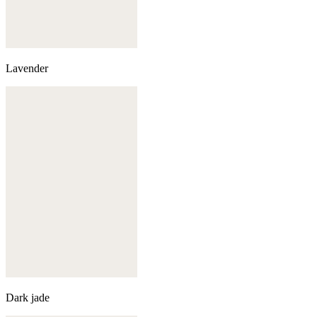
Lavender
Dark jade