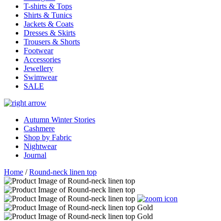
T-shirts & Tops
Shirts & Tunics
Jackets & Coats
Dresses & Skirts
Trousers & Shorts
Footwear
Accessories
Jewellery
Swimwear
SALE
Autumn Winter Stories
Cashmere
Shop by Fabric
Nightwear
Journal
Home
/
Round-neck linen top