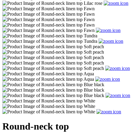
Round-neck top