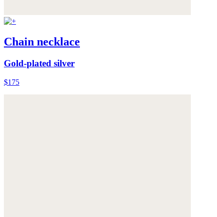
Chain necklace
Gold-plated silver
$175