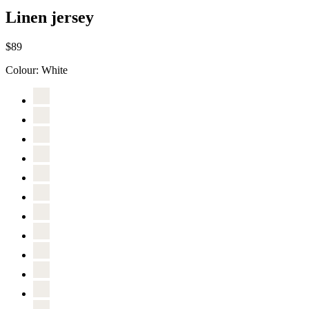
Linen jersey
$89
Colour:
White