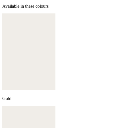
Available in these colours
Gold