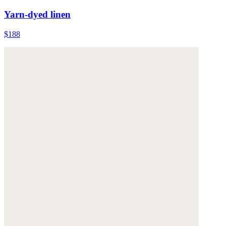
Yarn-dyed linen
$188