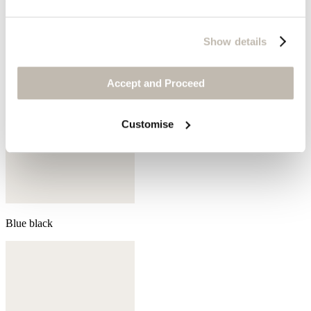
Show details
Accept and Proceed
Customise
Blue black