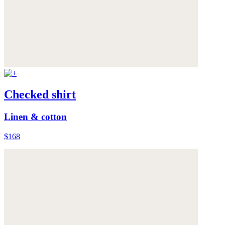
Checked shirt
Linen & cotton
$168