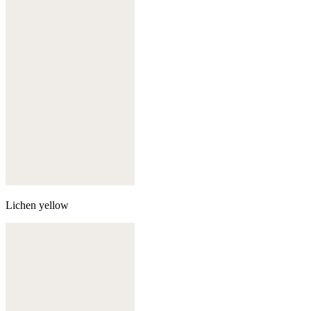
Lichen yellow