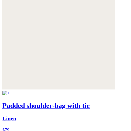
Padded shoulder-bag with tie
Linen
$79