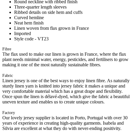
Round neckline with ribbed finish
Three-quarter length sleeves
Ribbed details on side hem and cuffs
Curved hemline
Neat hem finish
Linen woven from flax grown in France
Imported
Style code - VT23
Fibre
The flax used to make our linen is grown in France, where the flax
plant needs minimal water, energy, pesticides, and fertilisers to grow
making it one of the most naturally sustainable fibres.
Fabric
Linen jersey is one of the best ways to enjoy linen fibre. As naturally
sturdy linen yarn is knitted into jersey fabric it makes a unique and
very comfortable material which has a great drape and flexibility.
Once spun the linen is délavé-dyed, which give the fabric a beautiful
uneven texture and enables us to create unique colours.
Factory
Our lovely jersey supplier is located in Porto, Portugal with over 30
years of experience in creating high-quality garments. Isabela and
Silvia are excellent at what they do with never-ending positivity.