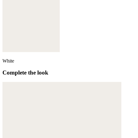
White
Complete the look