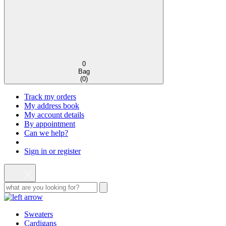
0
Bag
(
0
)
Track my orders
My address book
My account details
By appointment
Can we help?
Sign in or register
Sweaters
Cardigans