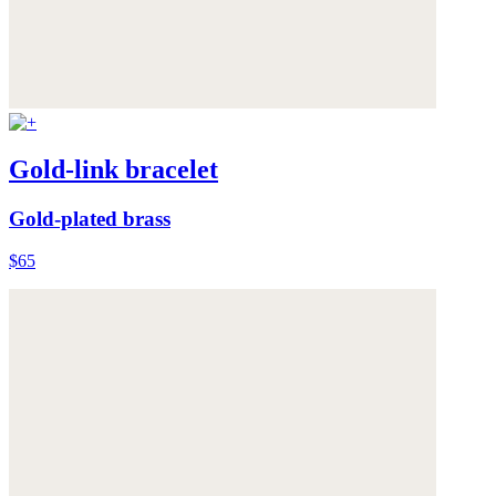
Gold-link bracelet
Gold-plated brass
$65