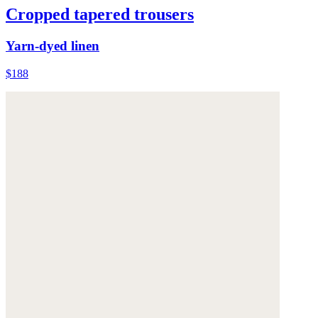
Cropped tapered trousers
Yarn-dyed linen
$188