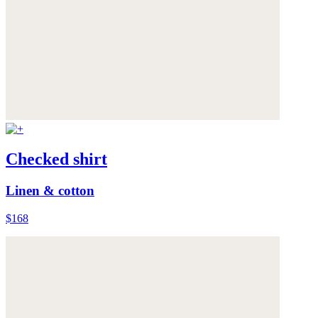
Checked shirt
Linen & cotton
$168