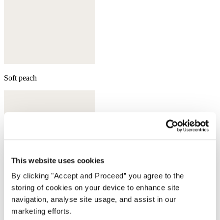
Soft peach
This website uses cookies
By clicking "Accept and Proceed” you agree to the
storing of cookies on your device to enhance site
navigation, analyse site usage, and assist in our
marketing efforts.