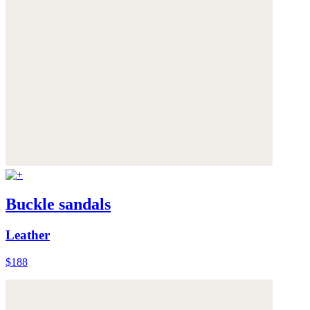
Buckle sandals
Leather
$188