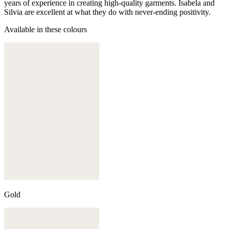
years of experience in creating high-quality garments. Isabela and
Silvia are excellent at what they do with never-ending positivity.
Available in these colours
Gold