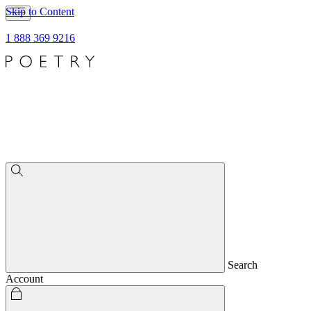
Skip to Content
1 888 369 9216
Search
Account