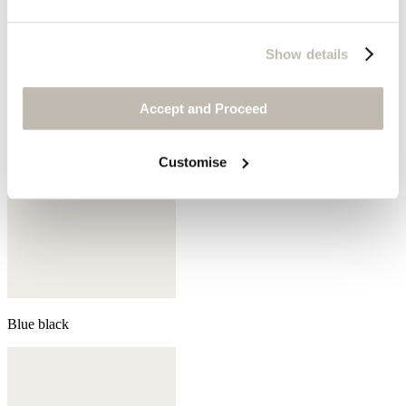
Aqua
Show details
Accept and Proceed
Customise
Blue black