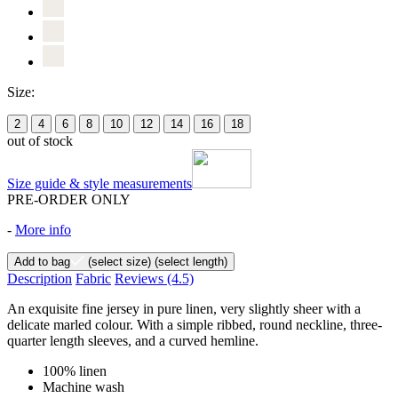
Size:
2
4
6
8
10
12
14
16
18
out of stock
Size guide & style measurements
PRE-ORDER ONLY
-
More info
Add to bag
(select size)
(select length)
Description
Fabric
Reviews
(4.5)
An exquisite fine jersey in pure linen, very slightly sheer with a
delicate marled colour. With a simple ribbed, round neckline, three-
quarter length sleeves, and a curved hemline.
100% linen
Machine wash