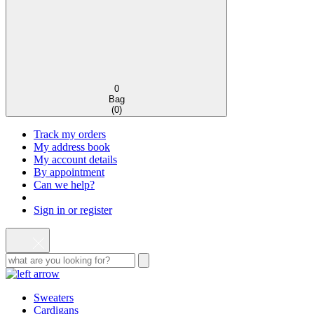
0
Bag
(
0
)
Track my orders
My address book
My account details
By appointment
Can we help?
Sign in or register
Sweaters
Cardigans