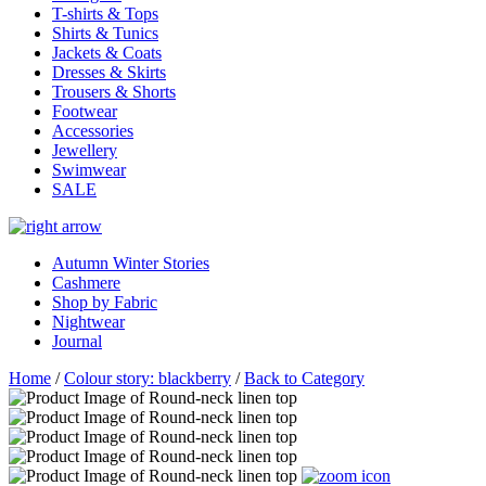
T-shirts & Tops
Shirts & Tunics
Jackets & Coats
Dresses & Skirts
Trousers & Shorts
Footwear
Accessories
Jewellery
Swimwear
SALE
Autumn Winter Stories
Cashmere
Shop by Fabric
Nightwear
Journal
Home
/
Colour story: blackberry
/
Back to Category