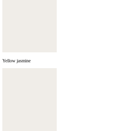
Yellow jasmine