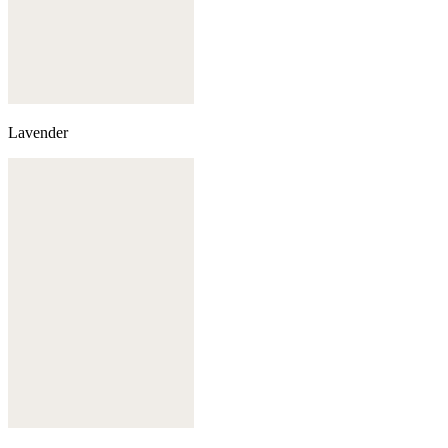
Lavender