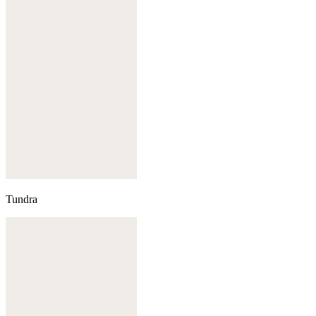
Tundra