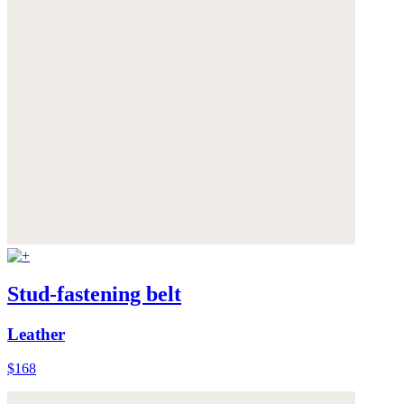
Stud-fastening belt
Leather
$168