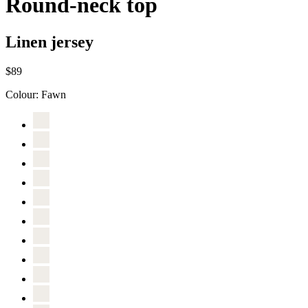
Round-neck top
Linen jersey
$89
Colour:
Fawn