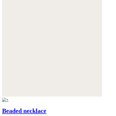
Beaded necklace