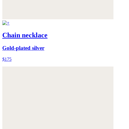
Chain necklace
Gold-plated silver
$175