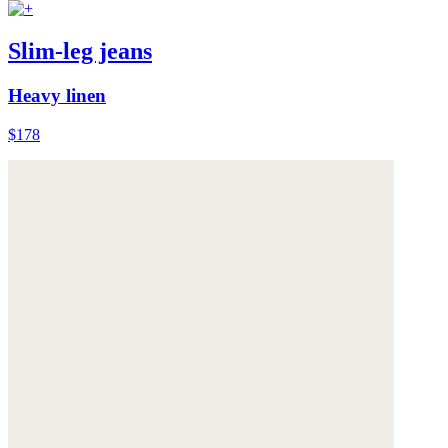
Slim-leg jeans
Heavy linen
$178