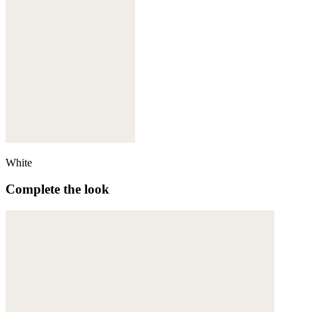
White
Complete the look