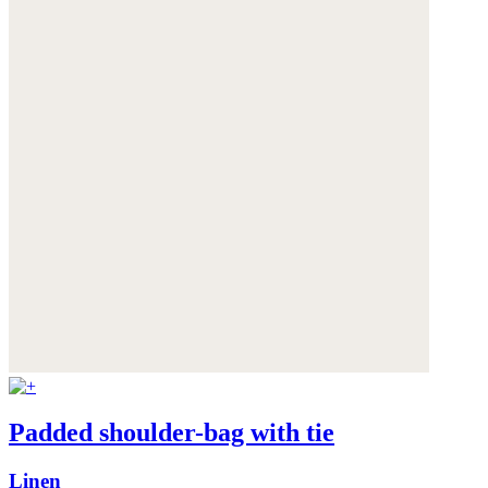
Padded shoulder-bag with tie
Linen