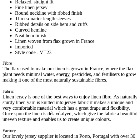
Relaxed, straight fit
Fine linen jersey
Round neckline with ribbed finish
Three-quarter length sleeves
Ribbed details on side hem and cuffs
Curved hemline
Neat hem finish
Linen woven from flax grown in France
Imported
Style code - VT23
Fibre
The flax used to make our linen is grown in France, where the flax
plant needs minimal water, energy, pesticides, and fertilisers to grow
making it one of the most naturally sustainable fibres.
Fabric
Linen jersey is one of the best ways to enjoy linen fibre. As naturally
sturdy linen yarn is knitted into jersey fabric it makes a unique and
very comfortable material which has a great drape and flexibility.
Once spun the linen is délavé-dyed, which give the fabric a beautiful
uneven texture and enables us to create unique colours.
Factory
Our lovely jersey supplier is located in Porto, Portugal with over 30