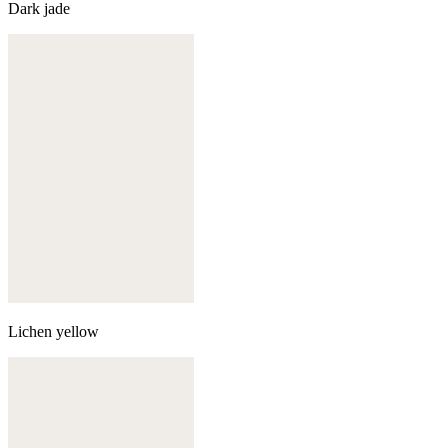
Dark jade
Lichen yellow